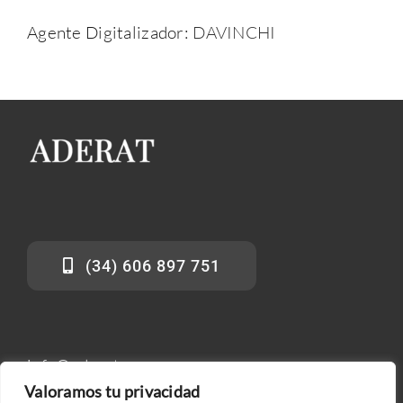
Agente Digitalizador:
DAVINCHI
(34) 606 897 751
info@aderat.es
Valoramos tu privacidad