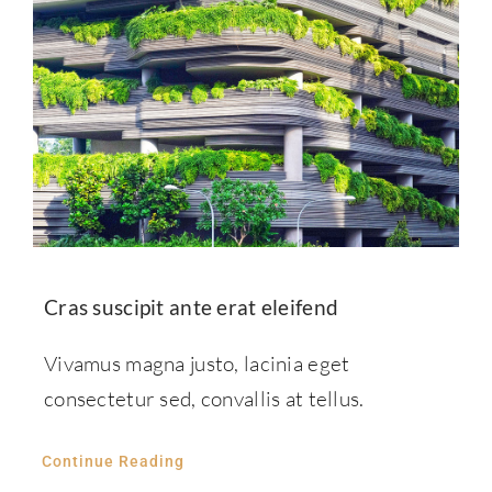
Cras suscipit ante erat eleifend
Vivamus magna justo, lacinia eget
consectetur sed, convallis at tellus.
Continue Reading