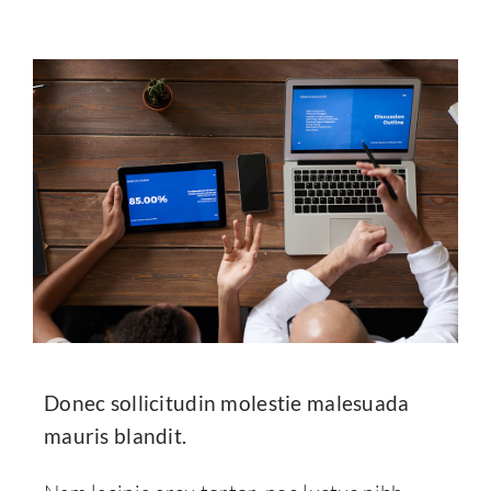
Donec sollicitudin molestie malesuada
mauris blandit.