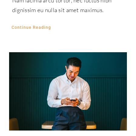
Nam lacinia arcu tortor, nec luctus nibh
dignissim eu nulla sit amet maximus.
Continue Reading