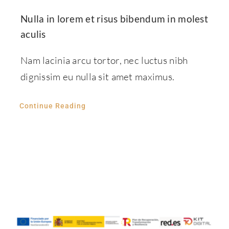
Nulla in lorem et risus bibendum in molest
aculis
Nam lacinia arcu tortor, nec luctus nibh
dignissim eu nulla sit amet maximus.
Continue Reading