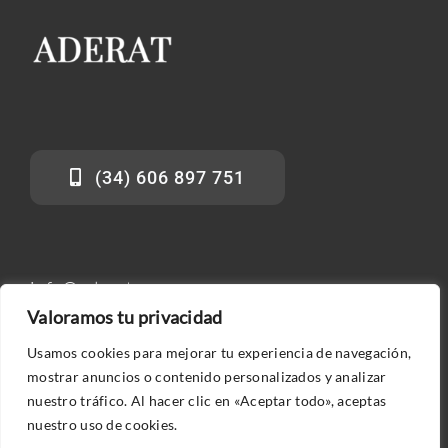
(34) 606 897 751
info@aderat.es
Valoramos tu privacidad
Usamos cookies para mejorar tu experiencia de navegación,
mostrar anuncios o contenido personalizados y analizar
nuestro tráfico. Al hacer clic en «Aceptar todo», aceptas
nuestro uso de cookies.
© 2026 ADERAT