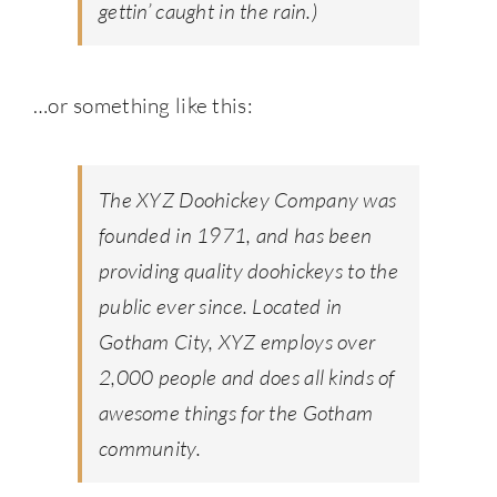
gettin’ caught in the rain.)
…or something like this:
The XYZ Doohickey Company was
founded in 1971, and has been
providing quality doohickeys to the
public ever since. Located in
Gotham City, XYZ employs over
2,000 people and does all kinds of
awesome things for the Gotham
community.