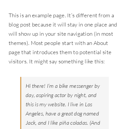
This is an example page. It’s different from a
blog post because it will stay in one place and
will show up in your site navigation (in most
themes). Most people start with an About
page that introduces them to potential site
visitors. It might say something like this:
Hi there! I’m a bike messenger by
day, aspiring actor by night, and
this is my website. I live in Los
Angeles, have a great dog named
Jack, and I like piña coladas. (And