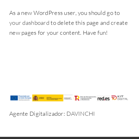
As a new WordPress user, you should go to
your dashboard
to delete this page and create
new pages for your content. Have fun!
Agente Digitalizador:
DAVINCHI